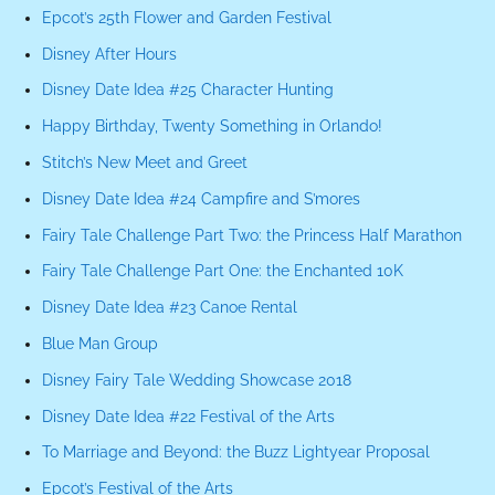
Epcot’s 25th Flower and Garden Festival
Disney After Hours
Disney Date Idea #25 Character Hunting
Happy Birthday, Twenty Something in Orlando!
Stitch’s New Meet and Greet
Disney Date Idea #24 Campfire and S’mores
Fairy Tale Challenge Part Two: the Princess Half Marathon
Fairy Tale Challenge Part One: the Enchanted 10K
Disney Date Idea #23 Canoe Rental
Blue Man Group
Disney Fairy Tale Wedding Showcase 2018
Disney Date Idea #22 Festival of the Arts
To Marriage and Beyond: the Buzz Lightyear Proposal
Epcot’s Festival of the Arts