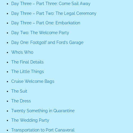
Day Three – Part Three: Come Sail Away
Day Three – Part Two: The Legal Ceremony
Day Three – Part One: Embarkation
Day Two: The Welcome Party
Day One: Footgolf and Ford’s Garage
Who’s Who
The Final Details
The Little Things
Cruise Welcome Bags
The Suit
The Dress
Twenty Something in Quarantine
The Wedding Party
Transportation to Port Canaveral