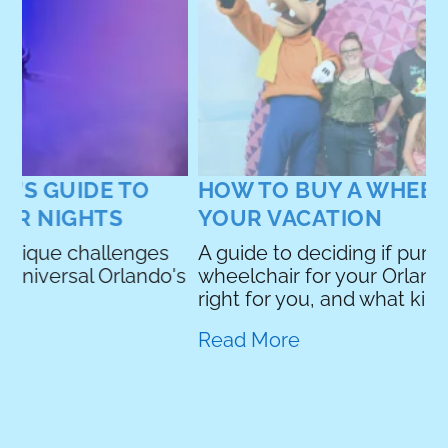
A
y
p
R
HOW TO BUY A WHEELCHAIR FOR
YOUR VACATION
A guide to deciding if purchasing a
's
wheelchair for your Orlando vacation is
right for you, and what kind you should buy.
Read More