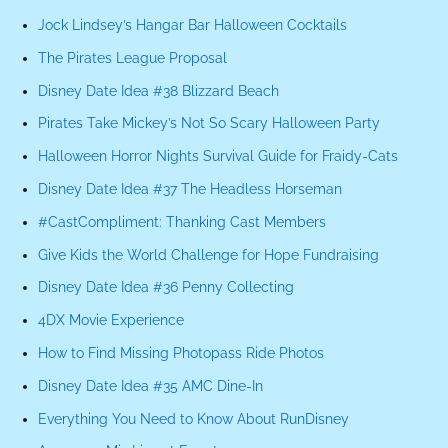
Jock Lindsey’s Hangar Bar Halloween Cocktails
The Pirates League Proposal
Disney Date Idea #38 Blizzard Beach
Pirates Take Mickey’s Not So Scary Halloween Party
Halloween Horror Nights Survival Guide for Fraidy-Cats
Disney Date Idea #37 The Headless Horseman
#CastCompliment: Thanking Cast Members
Give Kids the World Challenge for Hope Fundraising
Disney Date Idea #36 Penny Collecting
4DX Movie Experience
How to Find Missing Photopass Ride Photos
Disney Date Idea #35 AMC Dine-In
Everything You Need to Know About RunDisney