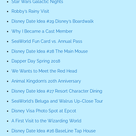
Star Wars Galactic Nights
Robby’s Rainy Visit
Disney Date Idea #29 Disney’s Boardwalk
Why I Became a Cast Member
SeaWorld Fun Card vs. Annual Pass
Disney Date Idea #28 The Main Mouse
Dapper Day Spring 2018
We Wants to Meet the Red Head
Animal Kingdom’s 20th Anniversary
Disney Date Idea #27 Resort Character Dining
SeaWorld’s Beluga and Walrus Up-Close Tour
Disney Visa Photo Spot at Epcot
A First Visit to the Wizarding World
Disney Date Idea #26 BaseLine Tap House