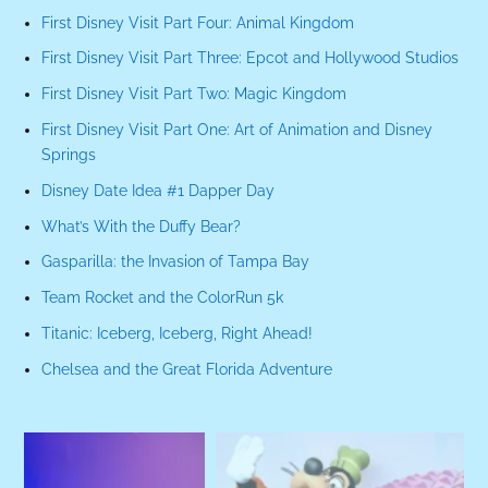
First Disney Visit Part Four: Animal Kingdom
First Disney Visit Part Three: Epcot and Hollywood Studios
First Disney Visit Part Two: Magic Kingdom
First Disney Visit Part One: Art of Animation and Disney
Springs
Disney Date Idea #1 Dapper Day
What’s With the Duffy Bear?
Gasparilla: the Invasion of Tampa Bay
Team Rocket and the ColorRun 5k
Titanic: Iceberg, Iceberg, Right Ahead!
Chelsea and the Great Florida Adventure