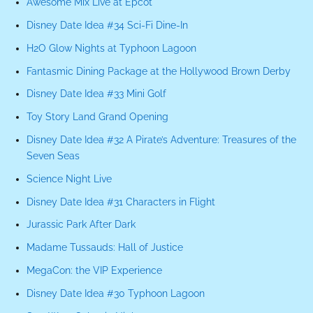
Awesome Mix Live at Epcot
Disney Date Idea #34 Sci-Fi Dine-In
H2O Glow Nights at Typhoon Lagoon
Fantasmic Dining Package at the Hollywood Brown Derby
Disney Date Idea #33 Mini Golf
Toy Story Land Grand Opening
Disney Date Idea #32 A Pirate’s Adventure: Treasures of the
Seven Seas
Science Night Live
Disney Date Idea #31 Characters in Flight
Jurassic Park After Dark
Madame Tussauds: Hall of Justice
MegaCon: the VIP Experience
Disney Date Idea #30 Typhoon Lagoon