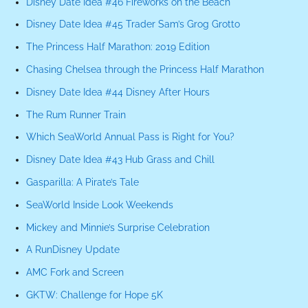
Disney Date Idea #46 Fireworks on the Beach
Disney Date Idea #45 Trader Sam’s Grog Grotto
The Princess Half Marathon: 2019 Edition
Chasing Chelsea through the Princess Half Marathon
Disney Date Idea #44 Disney After Hours
The Rum Runner Train
Which SeaWorld Annual Pass is Right for You?
Disney Date Idea #43 Hub Grass and Chill
Gasparilla: A Pirate’s Tale
SeaWorld Inside Look Weekends
Mickey and Minnie’s Surprise Celebration
A RunDisney Update
AMC Fork and Screen
GKTW: Challenge for Hope 5K