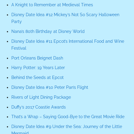
A Knight to Remember at Medieval Times
Disney Date Idea #12 Mickey’s Not So Scary Halloween
Party
Nana’s 80th Birthday at Disney World
Disney Date Idea #11 Epcot’s International Food and Wine
Festival
Port Orleans Beignet Dash
Harry Potter: 19 Years Later
Behind the Seeds at Epcot
Disney Date Idea #10 Peter Pan’s Flight
Rivers of Light Dining Package
Duffy’s 2017 Coastie Awards
That’s a Wrap – Saying Good-Bye to the Great Movie Ride
Disney Date Idea #9 Under the Sea: Journey of the Little
Mermaid