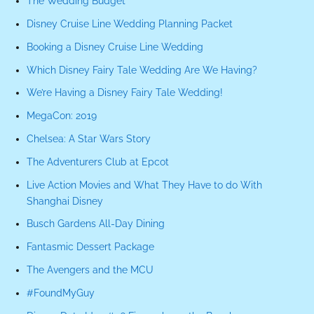
The Wedding Budget
Disney Cruise Line Wedding Planning Packet
Booking a Disney Cruise Line Wedding
Which Disney Fairy Tale Wedding Are We Having?
We’re Having a Disney Fairy Tale Wedding!
MegaCon: 2019
Chelsea: A Star Wars Story
The Adventurers Club at Epcot
Live Action Movies and What They Have to do With
Shanghai Disney
Busch Gardens All-Day Dining
Fantasmic Dessert Package
The Avengers and the MCU
#FoundMyGuy