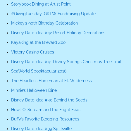
Storybook Dining at Artist Point
#GivingTuesday: GKTW Fundraising Update
Mickey’s 90th Birthday Celebration
Disney Date Idea #42 Resort Holiday Decorations
Kayaking at the Brevard Zoo
Victory Casino Cruises
Disney Date Idea #41 Disney Springs Christmas Tree Trail
SeaWorld Spooktacular 2018
The Headless Horseman at Ft. Wilderness
Minnie’s Halloween Dine
Disney Date Idea #40 Behind the Seeds
Howl-O-Scream and the Fright Feast
Duffy’s Favorite Blogging Resources
Disney Date Idea #39 Splitsville