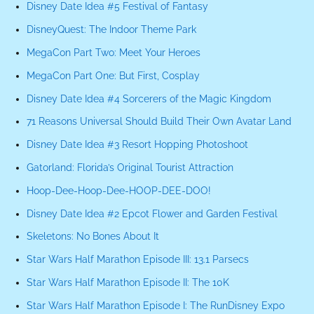
Disney Date Idea #5 Festival of Fantasy
DisneyQuest: The Indoor Theme Park
MegaCon Part Two: Meet Your Heroes
MegaCon Part One: But First, Cosplay
Disney Date Idea #4 Sorcerers of the Magic Kingdom
71 Reasons Universal Should Build Their Own Avatar Land
Disney Date Idea #3 Resort Hopping Photoshoot
Gatorland: Florida’s Original Tourist Attraction
Hoop-Dee-Hoop-Dee-HOOP-DEE-DOO!
Disney Date Idea #2 Epcot Flower and Garden Festival
Skeletons: No Bones About It
Star Wars Half Marathon Episode III: 13.1 Parsecs
Star Wars Half Marathon Episode II: The 10K
Star Wars Half Marathon Episode I: The RunDisney Expo