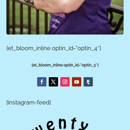
[et_bloom_inline optin_id=”optin_4″]
[et_bloom_inline optin_id=”optin_3″]
[instagram-feed]