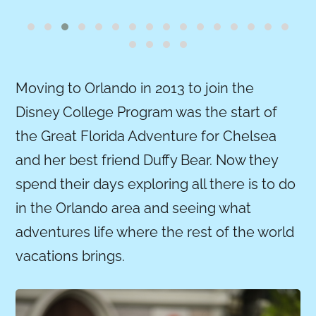
Moving to Orlando in 2013 to join the
Disney College Program was the start of
the Great Florida Adventure for Chelsea
and her best friend Duffy Bear. Now they
spend their days exploring all there is to do
in the Orlando area and seeing what
adventures life where the rest of the world
vacations brings.