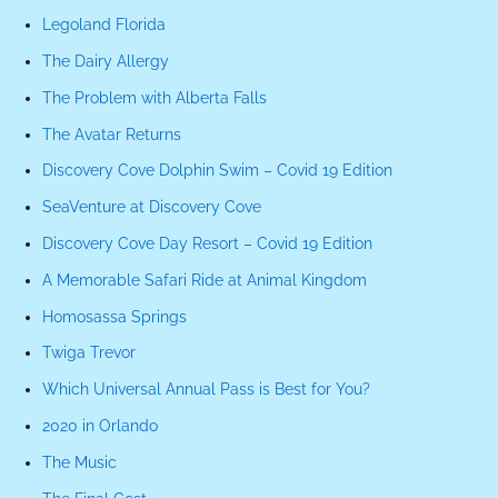
Legoland Florida
The Dairy Allergy
The Problem with Alberta Falls
The Avatar Returns
Discovery Cove Dolphin Swim – Covid 19 Edition
SeaVenture at Discovery Cove
Discovery Cove Day Resort – Covid 19 Edition
A Memorable Safari Ride at Animal Kingdom
Homosassa Springs
Twiga Trevor
Which Universal Annual Pass is Best for You?
2020 in Orlando
The Music