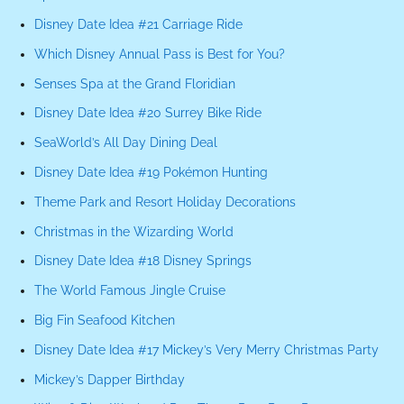
Disney Date Idea #21 Carriage Ride
Which Disney Annual Pass is Best for You?
Senses Spa at the Grand Floridian
Disney Date Idea #20 Surrey Bike Ride
SeaWorld’s All Day Dining Deal
Disney Date Idea #19 Pokémon Hunting
Theme Park and Resort Holiday Decorations
Christmas in the Wizarding World
Disney Date Idea #18 Disney Springs
The World Famous Jingle Cruise
Big Fin Seafood Kitchen
Disney Date Idea #17 Mickey’s Very Merry Christmas Party
Mickey’s Dapper Birthday