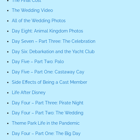
The Final Cost
The Wedding Video
All of the Wedding Photos
Day Eight: Animal Kingdom Photos
Day Seven – Part Three: The Celebration
Day Six: Debarkation and the Yacht Club
Day Five – Part Two: Palo
Day Five – Part One: Castaway Cay
Side Effects of Being a Cast Member
Life After Disney
Day Four – Part Three: Pirate Night
Day Four – Part Two: The Wedding
Theme Park Life in the Pandemic
Day Four – Part One: The Big Day