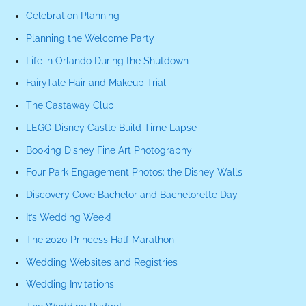
Celebration Planning
Planning the Welcome Party
Life in Orlando During the Shutdown
FairyTale Hair and Makeup Trial
The Castaway Club
LEGO Disney Castle Build Time Lapse
Booking Disney Fine Art Photography
Four Park Engagement Photos: the Disney Walls
Discovery Cove Bachelor and Bachelorette Day
It’s Wedding Week!
The 2020 Princess Half Marathon
Wedding Websites and Registries
Wedding Invitations