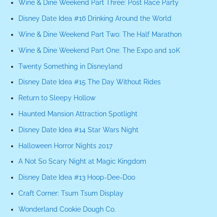
Wine & Dine Weekend Part Three: Post Race Party
Disney Date Idea #16 Drinking Around the World
Wine & Dine Weekend Part Two: The Half Marathon
Wine & Dine Weekend Part One: The Expo and 10K
Twenty Something in Disneyland
Disney Date Idea #15 The Day Without Rides
Return to Sleepy Hollow
Haunted Mansion Attraction Spotlight
Disney Date Idea #14 Star Wars Night
Halloween Horror Nights 2017
A Not So Scary Night at Magic Kingdom
Disney Date Idea #13 Hoop-Dee-Doo
Craft Corner: Tsum Tsum Display
Wonderland Cookie Dough Co.