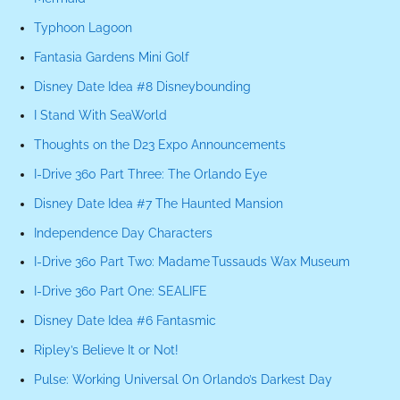
Typhoon Lagoon
Fantasia Gardens Mini Golf
Disney Date Idea #8 Disneybounding
I Stand With SeaWorld
Thoughts on the D23 Expo Announcements
I-Drive 360 Part Three: The Orlando Eye
Disney Date Idea #7 The Haunted Mansion
Independence Day Characters
I-Drive 360 Part Two: Madame Tussauds Wax Museum
I-Drive 360 Part One: SEALIFE
Disney Date Idea #6 Fantasmic
Ripley’s Believe It or Not!
Pulse: Working Universal On Orlando’s Darkest Day