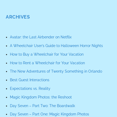
ARCHIVES
Avatar: the Last Airbender on Netflix
A Wheelchair User’s Guide to Halloween Horror Nights
How to Buy a Wheelchair for Your Vacation
How to Rent a Wheelchair for Your Vacation
The New Adventures of Twenty Something in Orlando
Best Guest Interactions
Expectations vs. Reality
Magic Kingdom Photos: the Reshoot
Day Seven – Part Two: The Boardwalk
Day Seven – Part One: Magic Kingdom Photos