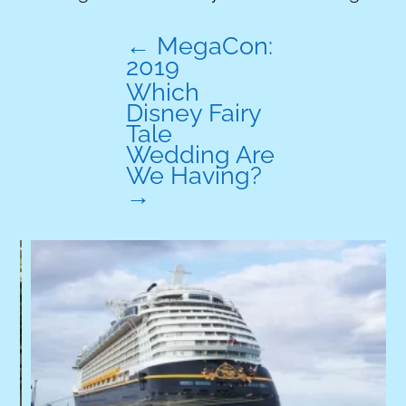
←
MegaCon:
2019
Which
Disney Fairy
Tale
Wedding Are
We Having?
→
A
W
p
W