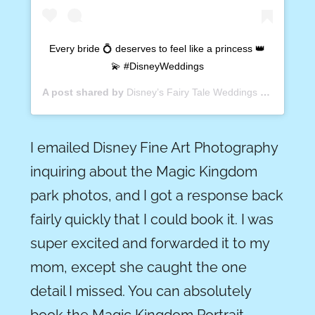
Every bride 💍 deserves to feel like a princess 👑
💫 #DisneyWeddings
A post shared by
Disney’s Fairy Tale Weddings
(@disneyweddings) on
I emailed Disney Fine Art Photography
inquiring about the Magic Kingdom
park photos, and I got a response back
fairly quickly that I could book it. I was
super excited and forwarded it to my
mom, except she caught the one
detail I missed. You can absolutely
book the Magic Kingdom Portrait