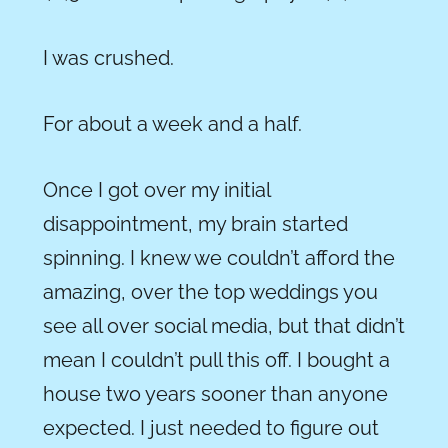
I was crushed.
For about a week and a half.
Once I got over my initial
disappointment, my brain started
spinning. I knew we couldn’t afford the
amazing, over the top weddings you
see all over social media, but that didn’t
mean I couldn’t pull this off. I bought a
house two years sooner than anyone
expected. I just needed to figure out