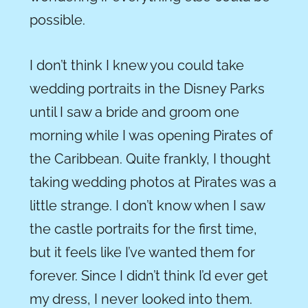
possible.
I don’t think I knew you could take
wedding portraits in the Disney Parks
until I saw a bride and groom one
morning while I was opening Pirates of
the Caribbean. Quite frankly, I thought
taking wedding photos at
Pirates was a
little strange. I don’t know when I saw
the castle portraits for the first time,
but it feels like I’ve wanted them for
forever. Since I didn’t think I’d ever get
my dress, I never looked into them.