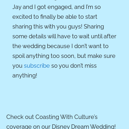
Jay and I got engaged, and I’m so
excited to finally be able to start
sharing this with you guys!
Sharing
some details will have to wait until after
the wedding because I don’t want to
spoil anything too soon, but m
ake sure
you
subscribe
so you don’t miss
anything!
Check out Coasting With Culture’s
coverage on our Disney Dream Wedding!