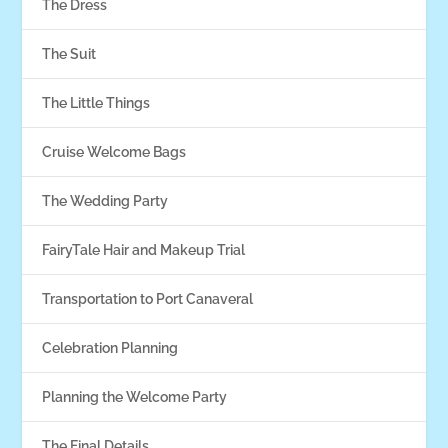
The Dress
The Suit
The Little Things
Cruise Welcome Bags
The Wedding Party
FairyTale Hair and Makeup Trial
Transportation to Port Canaveral
Celebration Planning
Planning the Welcome Party
The Final Details