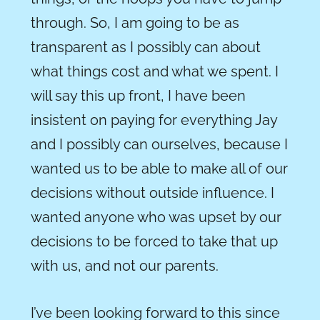
through. So, I am going to be as
transparent as I possibly can about
what things cost and what we spe
n
t
.
I
will say this up front, I have been
insistent on paying for everything Jay
and I possibly can ourselves, because I
wanted us to be able to make all of our
decisions without outside influence. I
wanted anyone who was upset by our
decisions to be forced to take that up
with us, and not our parents.
I’ve been looking forward to this since