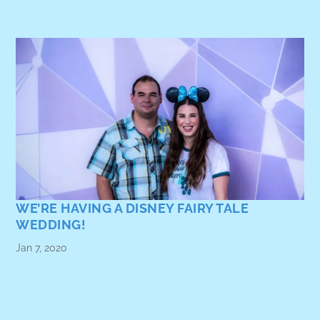
WE’RE HAVING A DISNEY FAIRY TALE
WEDDING!
Jan 7, 2020