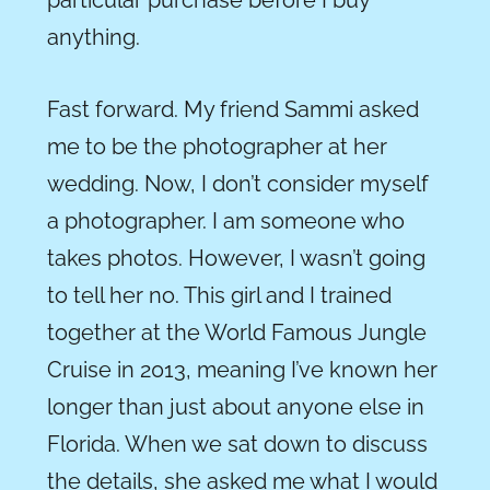
particular purchase before I buy
anything.
Fast forward. My friend Sammi asked
me to be the photographer at her
wedding. Now, I don’t consider myself
a photographer. I am someone who
takes photos. However, I wasn’t going
to tell her no. This girl and I trained
together at the
World Famous
Jungle
Cruise in 2013, meaning I’ve known her
longer than just about anyone else in
Florida. When we sat down to discuss
the details, she asked me what I would