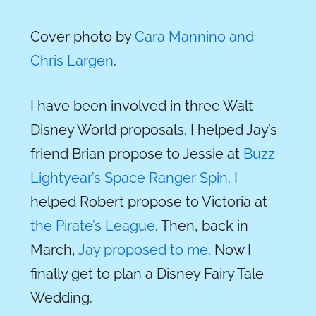
Cover photo by
Cara Mannino and
Chris Largen
.
I have been involved in three Walt
Disney World proposals. I helped Jay’s
friend Brian propose to Jessie at
Buzz
Lightyear’s Space Ranger Spin
. I
helped Robert propose to Victoria at
the Pirate’s League
. Then, back in
March,
Jay proposed to me
. Now I
finally get to plan a Disney Fairy Tale
Wedding.