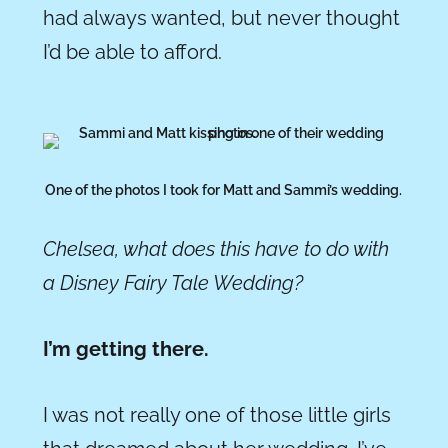
had always wanted, but never thought
I’d be able to afford.
One of the photos I took for Matt and Sammi’s wedding.
Chelsea, what does this have to do with
a Disney Fairy Tale Wedding?
I’m getting there.
I was not really one of those little girls