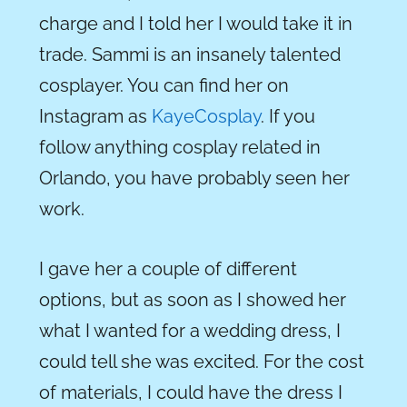
charge and I told her I would take it in
trade. Sammi is an insanely talented
cosplayer. You can find her on
Instagram as
KayeCosplay
. If you
follow anything cosplay related in
Orlando, you have probably seen her
work.
I gave her a couple of different
options, but as soon as I showed her
what I wanted for a wedding dress, I
could tell she was excited. For the cost
of materials, I could have
the
dress I