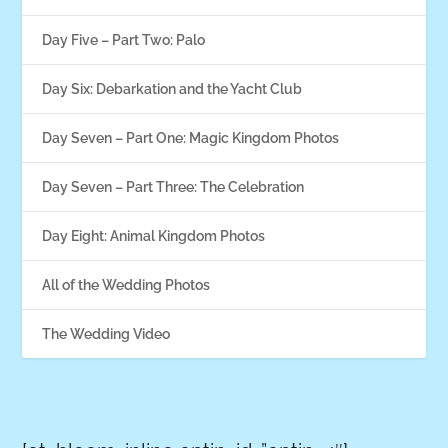
Day Five – Part Two: Palo
Day Six: Debarkation and the Yacht Club
Day Seven – Part One: Magic Kingdom Photos
Day Seven – Part Three: The Celebration
Day Eight: Animal Kingdom Photos
All of the Wedding Photos
The Wedding Video