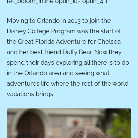
[et_bloom_inline optin_id=”optin_4″]
Moving to Orlando in 2013 to join the
Disney College Program was the start of
the Great Florida Adventure for Chelsea
and her best friend Duffy Bear. Now they
spend their days exploring all there is to do
in the Orlando area and seeing what
adventures life where the rest of the world
vacations brings.