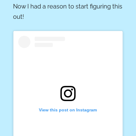
Now I had a reason to start figuring this
out!
View this post on Instagram