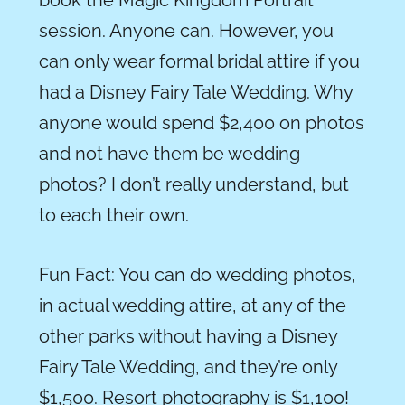
session. Anyone can. However, you
can only wear formal bridal attire if you
had a Disney Fairy Tale Wedding. Why
anyone would spend $2,400 on photos
and not have them be wedding
photos
?
I don’t really understand, but
to each their own.
Fun Fact: You can
do
wedding photos,
in actual wedding attire,
at
any of the
other parks without having a Disney
Fairy Tale Wedding, and they’re only
$1,500. Resort photography is $1,100!