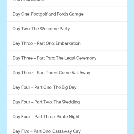
Day One: Footgolf and Ford’s Garage
Day Two: The Welcome Party
Day Three – Part One: Embarkation
Day Three – Part Two: The Legal Ceremony
Day Three – Part Three: Come Sail Away
Day Four – Part One: The Big Day
Day Four – Part Two: The Wedding
Day Four – Part Three: Pirate Night
Day Five – Part One: Castaway Cay