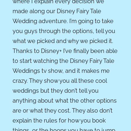
where I explain every
decision
we
made along our Disney Fairy Tale
Wedding adventure. I’m going to take
you guys through the options, tell you
what we picked and why we picked it.
Thanks to Disney+ I’ve finally been able
to start watching the Disney Fairy Tale
Weddings tv show, and it makes me
crazy. They show you all these cool
weddings but they don’t tell you
anything about
what
the other options
are or what they cost. They also don’t
explain the rules for how you book
things
,
or the hoops you have to jump