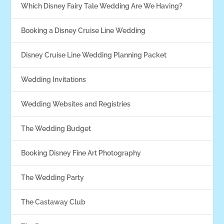
Which Disney Fairy Tale Wedding Are We Having?
Booking a Disney Cruise Line Wedding
Disney Cruise Line Wedding Planning Packet
Wedding Invitations
Wedding Websites and Registries
The Wedding Budget
Booking Disney Fine Art Photography
The Wedding Party
The Castaway Club