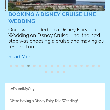
R
BOOKING A DISNEY CRUISE LINE
WEDDING
Once we decided on a Disney Fairy Tale
Wedding on Disney Cruise Line, the next
e
step was choosing a cruise and making our
reservation.
Read More
#FoundMyGuy
We’re Having a Disney Fairy Tale Wedding!