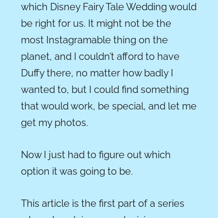
which Disney Fairy Tale Wedding would
be right for us. It might not be the
most
Instagramable
thing on the
planet, and I couldn’t afford to have
Duffy there, no matter how badly I
wanted to, but I could find something
that would work, be special, and let me
get my photos.
Now I just had to figure out which
option it was going to be.
This article is the first part of a series