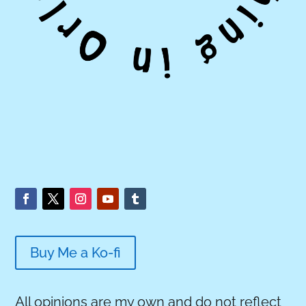
Buy Me a Ko-fi
All opinions are my own and do not reflect