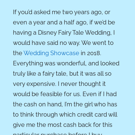
If you’d asked me two years ago, or
even a year and a half ago, if we’d be
having a Disney Fairy Tale Wedding, I
would have said no way. We went to
the
Wedding Showcase
in 2018.
Everything was wonderful, and looked
truly like a fairy tale, but it was all so
very expensive. I never thought it
would be feasible for us. Even if I had
the cash on hand, I’m the girl who has
to think through which credit card will
give me the most cash back for this