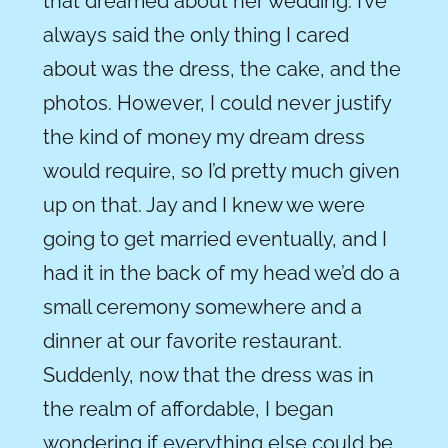
that dreamed about her wedding. I’ve
always said the only thing I cared
about was the dress, the cake, and the
photos. However, I could never justify
the kind of money my dream dress
would require, so I’d pretty much given
up on that. Jay and I knew we were
going to get married eventually, and I
had it in the back of my head we’d do a
small ceremony somewhere and a
dinner at our favorite restaurant.
Suddenly, now that the dress was in
the realm of affordable, I began
wondering if everything else could be