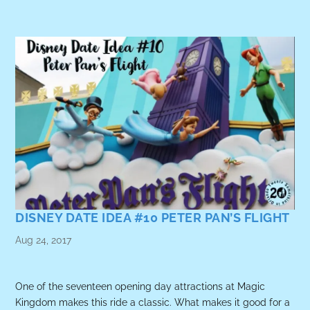
DISNEY DATE IDEA #10 PETER PAN’S FLIGHT
Aug 24, 2017
One of the seventeen opening day attractions at Magic
Kingdom makes this ride a classic. What makes it good for a