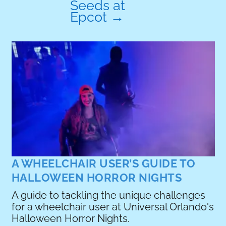
Seeds at
Epcot
→
A
w
r
R
A WHEELCHAIR USER’S GUIDE TO
HALLOWEEN HORROR NIGHTS
A guide to tackling the unique challenges
for a wheelchair user at Universal Orlando's
e
Halloween Horror Nights.