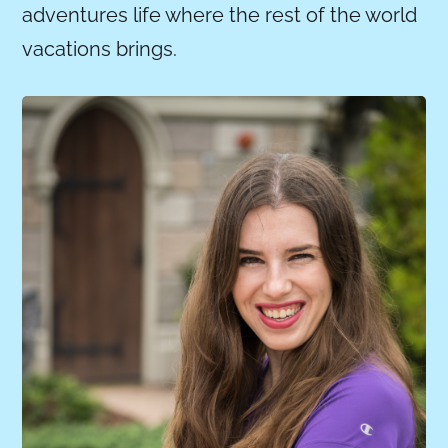
adventures life where the rest of the world
vacations brings.