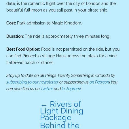
date, is the romantic flight over the city of London and the
beautiful full moon as you sail past in your pirate ship.
Cost:
Park admission to Magic Kingdom.
Duration:
The ride is approximately three minutes long.
Best Food Option:
Food is not permitted on the ride, but you
can find Pinocchio Village Haus across the plaza for a nice
flatbread lunch or dinner.
Stay up to date on all things Twenty Something in Orlando by
subscribing to our newsletter
or supporting us
on Patreon
! You
can also find us on
Twitter
and
Instagram
!
←
Rivers of
Light Dining
Package
Behind the