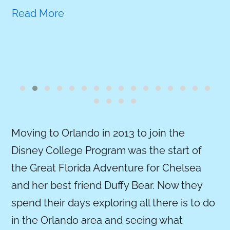
Read More
Moving to Orlando in 2013 to join the
Disney College Program was the start of
the Great Florida Adventure for Chelsea
and her best friend Duffy Bear. Now they
spend their days exploring all there is to do
in the Orlando area and seeing what