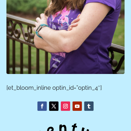
[et_bloom_inline optin_id=”optin_4″]