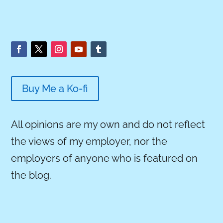
Buy Me a Ko-fi
All opinions are my own and do not reflect
the views of my employer, nor the
employers of anyone who is featured on
the blog.