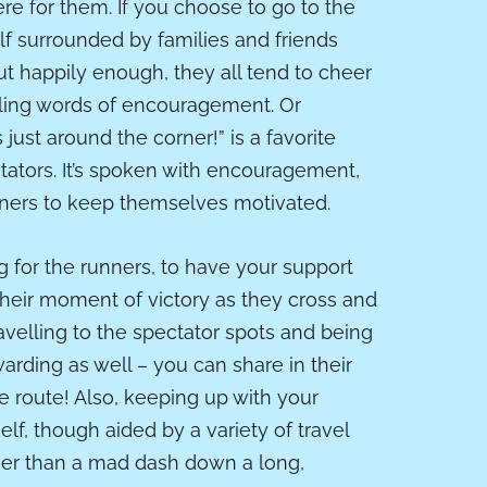
ere for them. If you choose to go to the
elf surrounded by families and friends
ut happily enough, they all tend to cheer
lling words of encouragement. Or
s just around the corner!” is a favorite
ators. It’s spoken with encouragement,
nners to keep themselves motivated.
ng for the runners, to have your support
their moment of victory as they cross and
travelling to the spectator spots and being
warding as well – you can share in their
 route! Also, keeping up with your
elf, though aided by a variety of travel
her than a mad dash down a long,