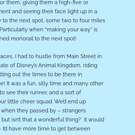
or them, giving them a high-five or
nt and seeing their face light up in a
to the next spot, some two to four miles
 Particularly when “making your way” is
ioned monorail to the next spot!
aces, I had to hustle from Main Street in
ate of Disney’s Animal Kingdom, riding
ting out the times to be there in
e! It was a fun, silly time and many other
 see their runner, and a sort of
r little cheer squad. We’d end up
s when they passed by – strangers
, but isn’t that a wonderful thing? It would
t – I’d have more time to get between