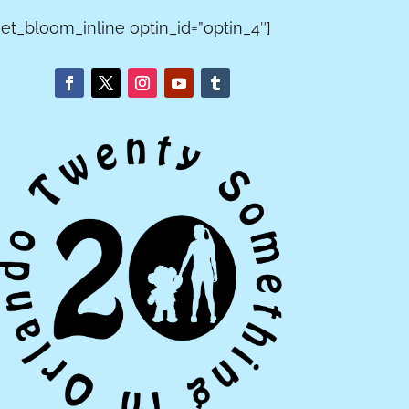
[et_bloom_inline optin_id=”optin_4″]