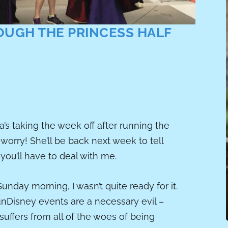
OUGH THE PRINCESS HALF
’s taking the week off after running the
worry! She’ll be back next week to tell
 you’ll have to deal with me.
unday morning, I wasn’t quite ready for it.
unDisney events are a necessary evil –
 suffers from all of the woes of being