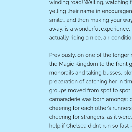
winding road! Waiting, watching f
yelling their name in encourageme
smile… and then making your way 
away, is a wonderful experience.
actually riding a nice, air-condit
Previously, on one of the longer r
the Magic Kingdom to the front g
monorails and taking busses, plot
preparation of catching her in tim
groups moved from spot to spot to
camaraderie was born amongst ou
cheering for each other’s runner
cheering for strangers, as it were
help if Chelsea didn’t run so fas