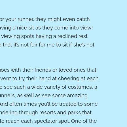
for your runner, they might even catch
ving a nice sit as they come into view!
viewing spots having a reclined rest
at it’s not fair for me to sit if she’s not
es with their friends or loved ones that
vent to try their hand at cheering at each
 to see such a wide variety of costumes, a
runners, as well as see some amazing
 And often times you’ll be treated to some
ndering through resorts and parks that
to reach each spectator spot. One of the