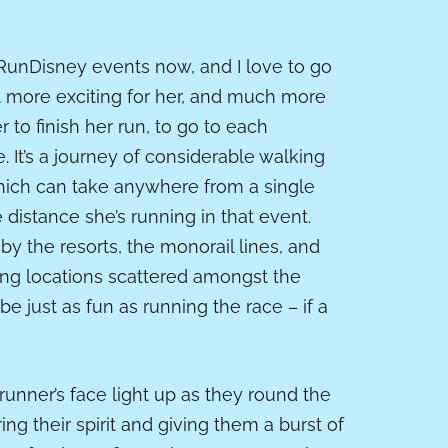
 RunDisney events now, and I love to go
t more exciting for her, and much more
er to finish her run, to go to each
. It’s a journey of considerable walking
which can take anywhere from a single
distance she’s running in that event.
 by the resorts, the monorail lines, and
ring locations scattered amongst the
 just as fun as running the race – if a
 runner’s face light up as they
round
the
ng their spirit and giving them a burst of