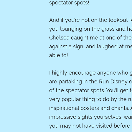
spectator spots!
And if you’re not on the lookout 
you lounging on the grass and ha
Chelsea caught me at one of the 
against a sign, and laughed at me th
able to!
I highly encourage anyone who go
are partaking in the Run Disney e
of the spectator spots. You’ll get
very popular thing to do by the 
inspirational posters and chants.
impressive sights yourselves, wa
you may not have visited before 