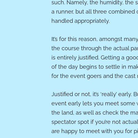
such. Namely, the humidity, the 
a runner, but all three combined 
handled appropriately.
It’s for this reason, amongst many
the course through the actual par
is entirely justified. Getting a g
of the day begins to settle in ma
for the event goers and the cas
Justified or not, it’s ‘really’ early
event early lets you meet some w
the land, as well as check the m
spectator spot if you’re not actu
are happy to meet with you for pi