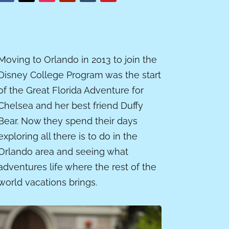
Moving to Orlando in 2013 to join the
Disney College Program was the start
of the Great Florida Adventure for
Chelsea and her best friend Duffy
Bear. Now they spend their days
exploring all there is to do in the
Orlando area and seeing what
adventures life where the rest of the
world vacations brings.