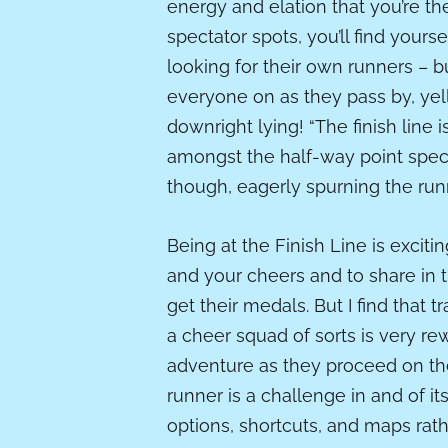
energy and elation that you’re th
spectator spots, you’ll find yours
looking for their own runners – b
everyone on as they pass by, ye
downright lying! “The finish line i
amongst the half-way point spect
though, eagerly spurning the ru
Being at the Finish Line is exciti
and your cheers and to share in 
get their medals. But I find that 
a cheer squad of sorts is very re
adventure as they proceed on the
runner is a challenge in and of its
options, shortcuts, and maps rat