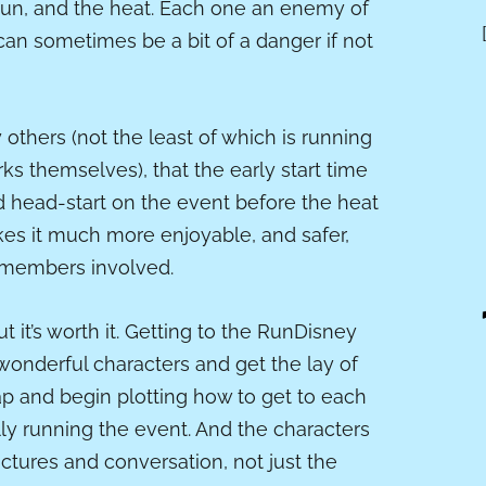
sun, and the heat. Each one an enemy of
can sometimes be a bit of a danger if not
 others (not the least of which is running
ks themselves), that the early start time
ood head-start on the event before the heat
kes it much more enjoyable, and safer,
t members involved.
. But it’s worth it. Getting to the RunDisney
onderful characters and get the lay of
ap and begin plotting how to get to each
ally running the event. And the characters
ctures and conversation, not just the