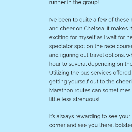
runner in the group!
I’ve been to quite a few of these
and cheer on Chelsea. It makes i
exciting for myself as I wait for h
spectator spot on the race course
and figuring out travel options, 
hour to several depending on the 
Utilizing the bus services offered
getting yourself out to the chee
Marathon routes can sometimes be
little less strenuous!
It’s always rewarding to see your
corner and see you there, bolsteri