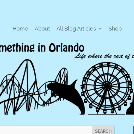
Home
About
All Blog Articles
Shop