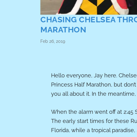
CHASING CHELSEA THR
MARATHON
Feb 26, 2019
Hello everyone, Jay here. Chelsea
Princess Half Marathon, but don’t 
you all about it. In the meantime,
When the alarm went off at 2:45 S
The early start times for these R
Florida, while a tropical paradise,