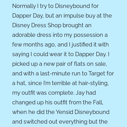
Normally I try to Disneybound for
Dapper Day, but an impulse buy at the
Disney Dress Shop brought an
adorable dress into my possession a
few months ago, and I justified it with
saying I could wear it to Dapper Day. I
picked up a new pair of flats on sale,
and with a last-minute run to Target for
a hat, since I’m terrible at hair-styling,
my outfit was complete. Jay had
changed up his outfit from the Fall,
when he did the Yensid Disneybound
and switched out everything but the