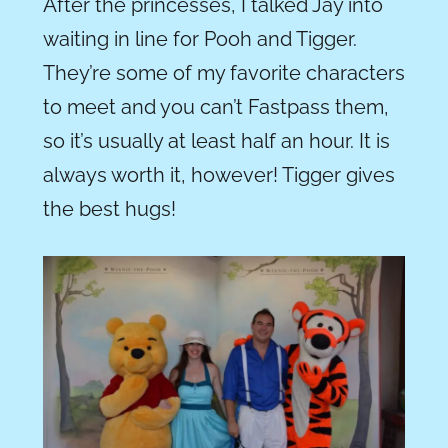
After the princesses, I talked Jay into
waiting in line for Pooh and Tigger.
They’re some of my favorite characters
to meet and you can’t Fastpass them,
so it’s usually at least half an hour. It is
always worth it, however! Tigger gives
the best hugs!