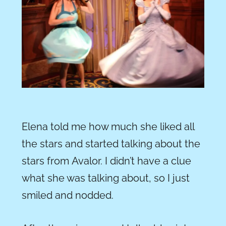
Elena told me how much she liked all
the stars and started talking about the
stars from Avalor. I didn’t have a clue
what she was talking about, so I just
smiled and nodded.