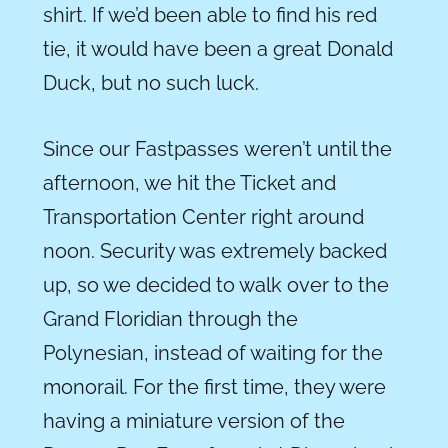
shirt. If we’d been able to find his red
tie, it would have been a great Donald
Duck, but no such luck.
Since our Fastpasses weren’t until the
afternoon, we hit the Ticket and
Transportation Center right around
noon. Security was extremely backed
up, so we decided to walk over to the
Grand Floridian through the
Polynesian, instead of waiting for the
monorail. For the first time, they were
having a miniature version of the