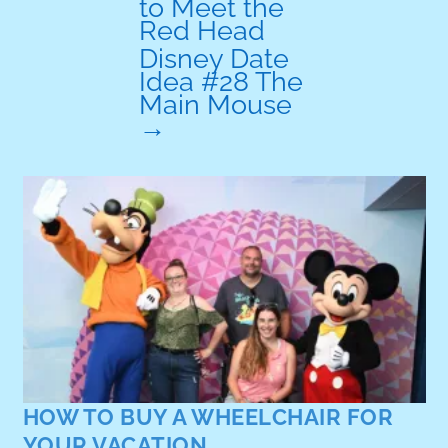
to Meet the
Red Head
Disney Date
Idea #28 The
Main Mouse
→
HOW TO RENT A WH
YOUR VACATION
A guide to wheelchair re
your Orlando vacation f
park rentals to long ter
Read More
WHEELCHAIR FOR