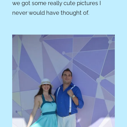
we got some really cute pictures I
never would have thought of.