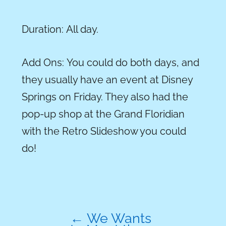
Duration:
All day.
Add
Ons
:
You could do both days, and
they usually have an event at Disney
Springs on Friday. They also had the
pop-up shop at the Grand Floridian
with the Retro Slideshow you could
do!
←
We Wants