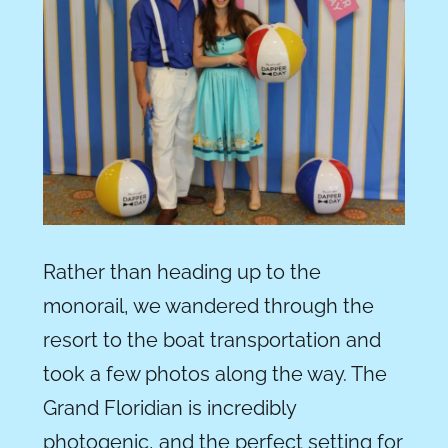
Rather than heading up to the
monorail, we wandered through the
resort to the boat transportation and
took a few photos along the way. The
Grand Floridian is incredibly
photogenic, and the perfect setting for