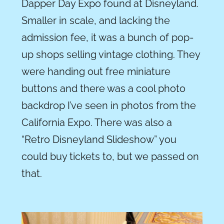
Dapper Day Expo found at Disneyland.
Smaller in scale, and lacking the
admission fee, it was a bunch of pop-
up shops selling vintage clothing. They
were handing out free miniature
buttons and there was a cool photo
backdrop I’ve seen in photos from the
California Expo. There was also a
“Retro Disneyland Slideshow” you
could buy tickets to, but we passed on
that.