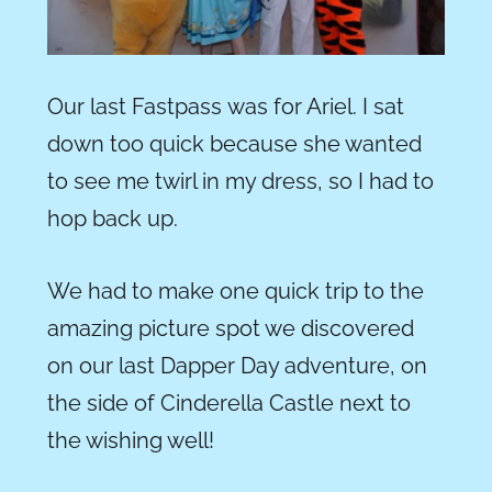
Our last Fastpass was for Ariel. I sat
down too quick because she wanted
to see me twirl in my dress, so I had to
hop back up.
We had to make one quick trip to the
amazing picture spot we discovered
on our last Dapper Day adventure, on
the side of Cinderella Castle next to
the wishing well!