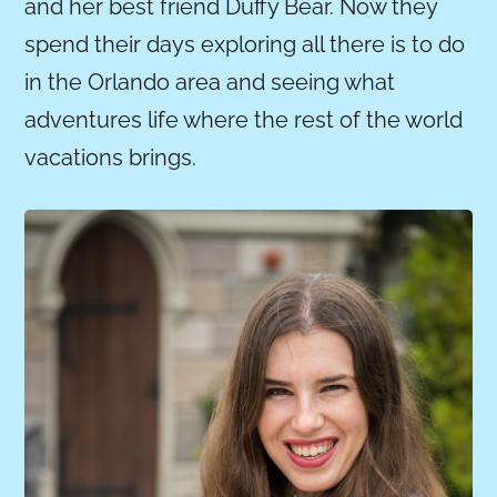
and her best friend Duffy Bear. Now they
spend their days exploring all there is to do
in the Orlando area and seeing what
adventures life where the rest of the world
vacations brings.