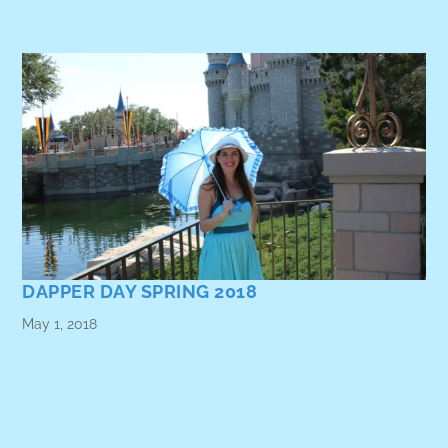
DAPPER DAY SPRING 2018
May 1, 2018