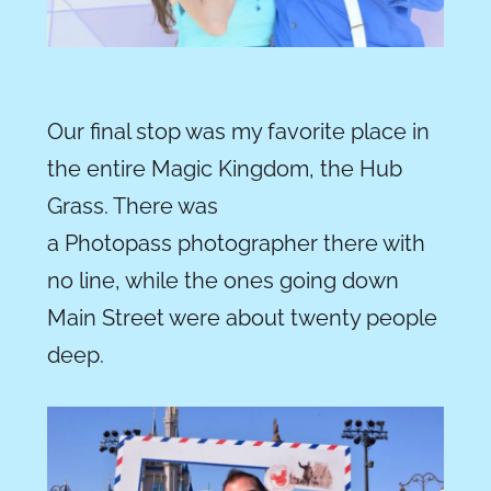
Our final stop was my favorite place in
the entire Magic Kingdom, the Hub
Grass. There was
a Photopass photographer there with
no line, while the ones going down
Main Street were about twenty people
deep.