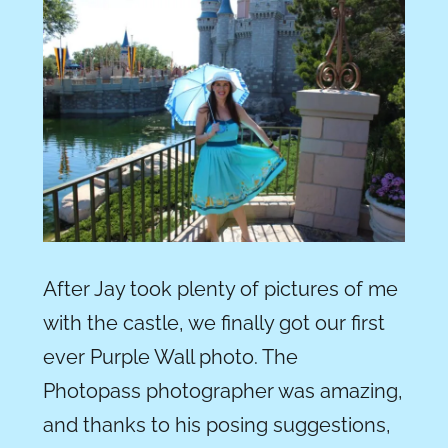
After Jay took plenty of pictures of me
with the castle, we finally got our first
ever Purple Wall photo. The
Photopass photographer was amazing,
and thanks to his posing suggestions,