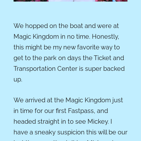
We hopped on the boat and were at
Magic Kingdom in no time. Honestly,
this might be my new favorite way to
get to the park on days the Ticket and
Transportation Center is super backed
up.
We arrived at the Magic Kingdom just
in time for our first Fastpass, and
headed straight in to see Mickey. I
have a sneaky suspicion this will be our