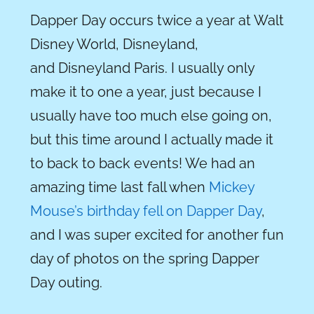
Dapper Day occurs twice a year at Walt
Disney World, Disneyland,
and Disneyland Paris. I usually only
make it to one a year, just because I
usually have too much else going on,
but this time around I actually made it
to back to back events! We had an
amazing time last fall when
Mickey
Mouse’s birthday fell on Dapper Day
,
and I was super excited for another fun
day of photos on the spring Dapper
Day outing.