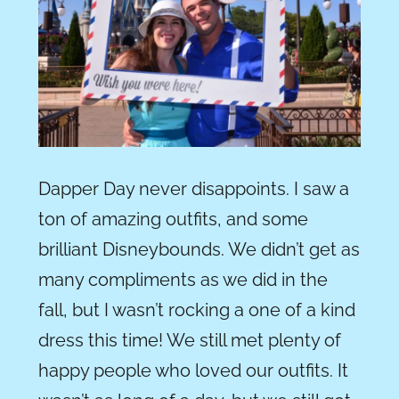
Dapper Day never disappoints. I saw a
ton of amazing outfits, and some
brilliant Disneybounds. We didn’t get as
many compliments as we did in the
fall, but I wasn’t rocking a one of a kind
dress this time! We still met plenty of
happy people who loved our outfits. It