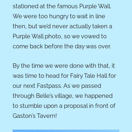
stationed at the famous Purple Wall.
We were too hungry to wait in line
then, but we’d never actually taken a
Purple Wall photo, so we vowed to
come back before the day was over.
By the time we were done with that, it
was time to head for Fairy Tale Hall for
our next Fastpass. As we passed
through Belle’s village, we happened
to stumble upon a proposal in front of
Gaston’s Tavern!