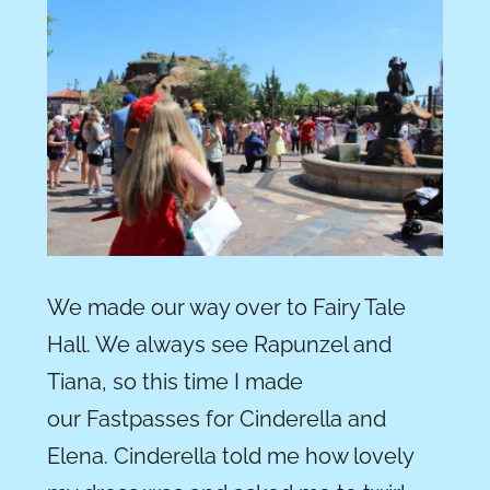
We made our way over to Fairy Tale
Hall. We always see Rapunzel and
Tiana, so this time I made
our Fastpasses for Cinderella and
Elena. Cinderella told me how lovely