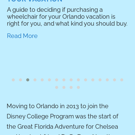
if purchasing a
Orlando vacation is
hat kind you should buy.
Moving to Orlando in 2013 to join the
Disney College Program was the start of
the Great Florida Adventure for Chelsea