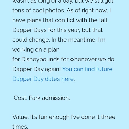
wasn’t as long of a day, but we still got
tons of cool photos. As of right now, I
have plans that conflict with the fall
Dapper Days for this year, but that
could change. In the meantime, I’m
working on a plan
for Disneybounds for whenever we do
Dapper Day again!
You can find future
Dapper Day dates here
.
Cost:
Park admission.
Value:
It’s fun enough I’ve done it three
times.