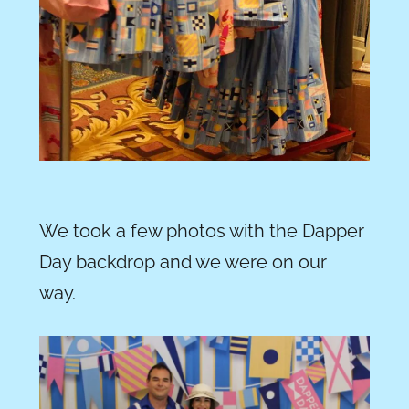
We took a few photos with the Dapper
Day backdrop and we were on our
way.