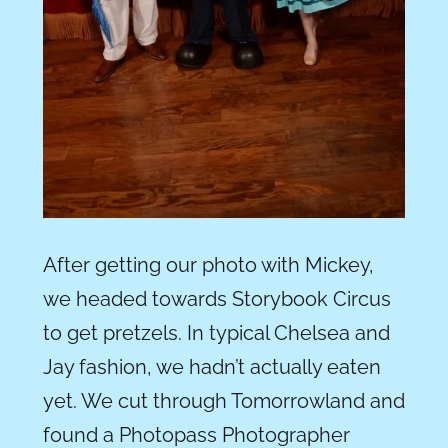
After getting our photo with Mickey,
we headed towards Storybook Circus
to get pretzels. In typical Chelsea and
Jay fashion, we hadn’t actually eaten
yet. We cut through Tomorrowland and
found a Photopass Photographer