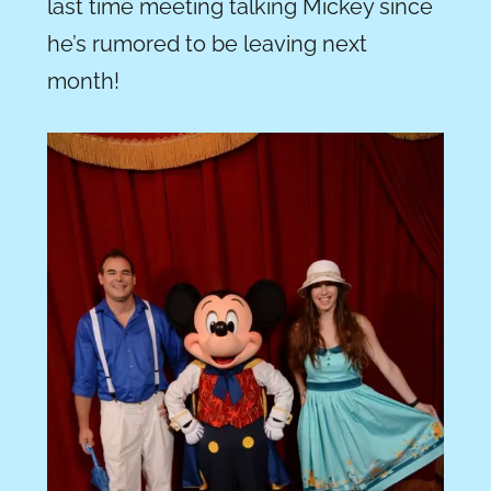
last time meeting talking Mickey since
he’s rumored to be leaving next
month!