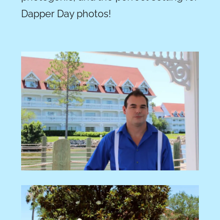
Dapper Day photos!