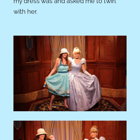
my dress was and asked me to twirl
with her.