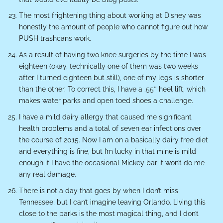
The most frightening thing about working at Disney was
honestly the amount of people who cannot figure out how
PUSH trashcans work.
As a result of having two knee surgeries by the time I was
eighteen (okay, technically one of them was two weeks
after I turned eighteen but still), one of my legs is shorter
than the other. To correct this, I have a .55″ heel lift, which
makes water parks and open toed shoes a challenge.
I have a mild dairy allergy that caused me significant
health problems and a total of seven ear infections over
the course of 2015. Now I am on a basically dairy free diet
and everything is fine, but I’m lucky in that mine is mild
enough if I have the occasional Mickey bar it won’t do me
any real damage.
There is not a day that goes by when I don’t miss
Tennessee, but I can’t imagine leaving Orlando. Living this
close to the parks is the most magical thing, and I don’t