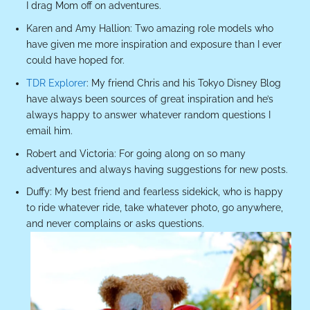
I drag Mom off on adventures.
Karen and Amy Hallion: Two amazing role models who
have given me more inspiration and exposure than I ever
could have hoped for.
TDR Explorer
: My friend Chris and his Tokyo Disney Blog
have always been sources of great inspiration and he’s
always happy to answer whatever random questions I
email him.
Robert and Victoria: For going along on so many
adventures and always having suggestions for new posts.
Duffy: My best friend and fearless sidekick, who is happy
to ride whatever ride, take whatever photo, go anywhere,
and never complains or asks questions.