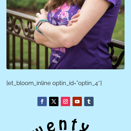
[et_bloom_inline optin_id=”optin_4″]