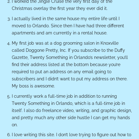
I worked the Jingle Cruise the very first day of the
Christmas overlay the first year they ever did it.
I actually lived in the same house my entire life until I
moved to Orlando. Since then I have had three different
apartments and am currently in a rental house.
My first job was at a dog grooming salon in Knoxville
called Doggone Pretty, Inc. If you subscribe to the Duffy
Gazette, Twenty Something in Orlando’s newsletter, you’ll
find their address listed at the bottom because you’re
required to put an address on any email going to
subscribers and I didn’t want to put my address on there.
My boss is awesome.
I currently work a full-time job in addition to running
Twenty Something in Orlando, which is a full-time job in
itself. I also do freelance video, writing, and graphic design,
and pretty much any other side hustle I can get my hands
on.
I love writing this site. I don’t love trying to figure out how to