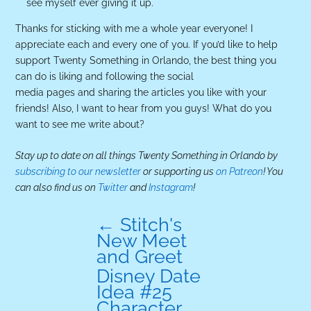
see myself ever giving it up.
Thanks for sticking with me a whole year everyone! I
appreciate each and every one of you. If you’d like to help
support Twenty Something in Orlando, the best thing you
can do is liking and following the social
media pages and sharing the articles you like with your
friends! Also, I want to hear from you guys! What do you
want to see me write about?
Stay up to date on all things Twenty Something in Orlando by
subscribing to our newsletter
or supporting us
on Patreon
! You
can also find us on
Twitter
and
Instagram
!
←
Stitch's
New Meet
and Greet
Disney Date
Idea #25
Character