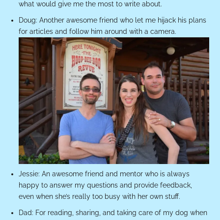
what would give me the most to write about.
Doug: Another awesome friend who let me hijack his plans
for articles and follow him around with a camera.
Jessie: An awesome friend and mentor who is always
happy to answer my questions and provide feedback,
even when she’s really too busy with her own stuff.
Dad: For reading, sharing, and taking care of my dog when