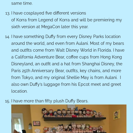
same time.
I have cosplayed five different versions
of Korra from
Legend of
Korra
and will be premiering my
sixth version at MegaCon later this year.
I have something Duffy from every Disney Parks location
around the world, and even from Aulani. Most of my bears
and outfits come from Walt Disney World in Florida. I have
a California Adventure Bear, coffee cups from Hong Kong
Disneyland, an outfit and a hat from Shanghai Disney, the
Paris 25
th
Anniversary Bear, outfits, key chains, and more
from Tokyo, and my original Shellie May is from Aulani.
I
also own Duffy’s luggage from his Epcot meet and greet
location.
I have more than fifty plush Duffy Bears.