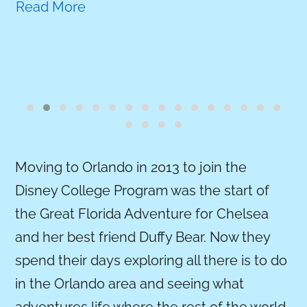
Read More
Moving to Orlando in 2013 to join the
Disney College Program was the start of
the Great Florida Adventure for Chelsea
and her best friend Duffy Bear. Now they
spend their days exploring all there is to do
in the Orlando area and seeing what
adventures life where the rest of the world