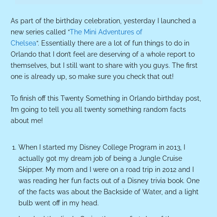
As part of the birthday celebration, yesterday I launched a
new series called “
The Mini Adventures of
Chelsea
“. Essentially there are a lot of fun things to do in
Orlando that I don’t feel are deserving of a whole report to
themselves, but I still want to share with you guys. The first
one is already up, so make sure you check that out!
To finish off this Twenty Something in Orlando birthday post,
I’m going to tell you all twenty something random facts
about me!
When I started my Disney College Program in 2013, I
actually got my dream job of being a Jungle Cruise
Skipper. My mom and I were on a road trip in 2012 and I
was reading her fun facts out of a Disney trivia book. One
of the facts was about the Backside of Water, and a light
bulb went off in my head.