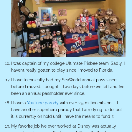
I was captain of my college Ultimate Frisbee team. Sadly, I
haven’t really gotten to play since I moved to Florida.
I have technically had my SeaWorld annual pass since
before I moved. I bought it two days before we left and I’ve
been an annual passholder ever since.
I have a
YouTube parody
with over 2.5 million hits on it. I
have another superhero parody that I am dying to do, but
it is currently on hold until I have the means to fund it.
My favorite job I’ve ever worked at Disney was actually