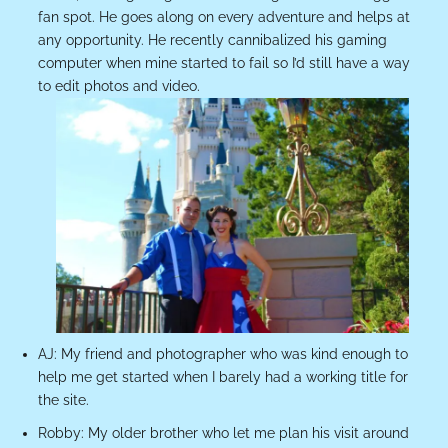
fan spot. He goes along on every adventure and helps at
any opportunity. He recently cannibalized his gaming
computer when mine started to fail so I’d still have a way
to edit photos and video.
AJ: My friend and photographer who was kind enough to
help me get started when I barely had a working title for
the site.
Robby: My older brother who let me plan his visit around