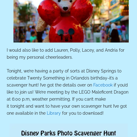
I would also like to add Lauren, Polly, Lacey, and Andria for
being my personal cheerleaders.
Tonight, we’re having a party of sorts at Disney Springs to
celebrate Twenty Something in Orlando’s birthday-it’s a
scavenger hunt! I’ve got the details over on
Facebook
if you’d
like to join us! We’re meeting by the LEGO Maleficent Dragon
at 6:00 p.m, weather permitting. If you can’t make
it tonight and want to have your own scavenger hunt I’ve got
one available in the
Library
for you to download!