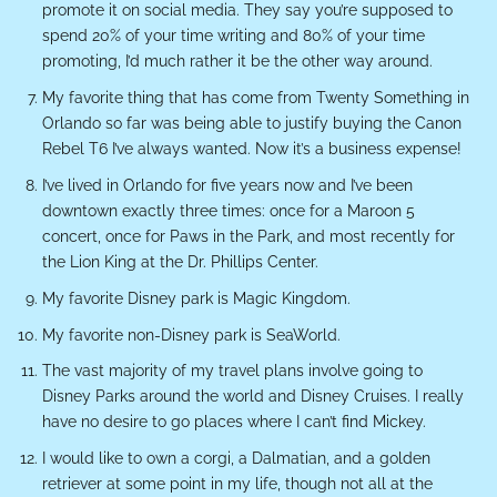
promote it on social media. They say you’re supposed to
spend 20% of your time writing and 80% of your time
promoting, I’d much rather it be the other way around.
My favorite thing that has come from Twenty Something in
Orlando so far was being able to justify buying the Canon
Rebel T6 I’ve always wanted. Now it’s a business expense!
I’ve lived in Orlando for five years now and I’ve been
downtown exactly three times: once for a Maroon 5
concert, once for Paws in the Park, and most recently for
the Lion King at the Dr. Phillips Center.
My favorite Disney park is Magic Kingdom.
My favorite non-Disney park is SeaWorld.
The vast majority of my travel plans involve going to
Disney Parks around the world and Disney Cruises. I really
have no desire to go places where I can’t find Mickey.
I would like to own a corgi, a Dalmatian, and a golden
retriever at some point in my life, though not all at the