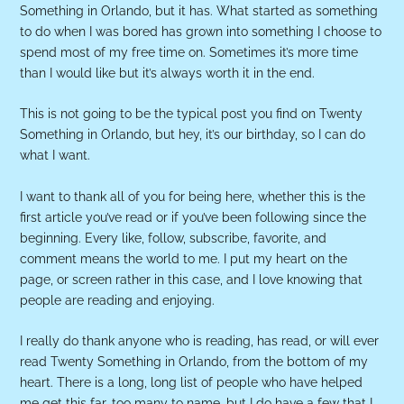
Something in Orlando, but it has. What started as something
to do when I was bored has grown into something I choose to
spend most of my free time on. Sometimes it’s more time
than I would like but it’s always worth it in the end.
This is not going to be the typical post you find on Twenty
Something in Orlando, but hey, it’s our birthday, so I can do
what I want.
I want to thank all of you for being here, whether this is the
first article you’ve read or if you’ve been following since the
beginning. Every like, follow, subscribe, favorite, and
comment means the world to me. I put my heart on the
page, or screen rather in this case, and I love knowing that
people are reading and enjoying.
I really do thank anyone who is reading, has read, or will ever
read Twenty Something in Orlando, from the bottom of my
heart. There is a long, long list of people who have helped
me get this far, too many to name, but I do have a few that I