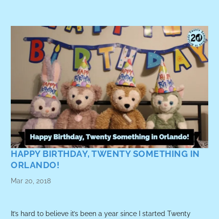
HAPPY BIRTHDAY, TWENTY SOMETHING IN
ORLANDO!
Mar 20, 2018
It’s hard to believe it’s been a year since I started Twenty