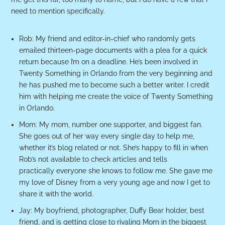
need to mention specifically.
Rob: My friend and editor-in-chief who randomly gets
emailed thirteen-page documents with a plea for a quick
return because I’m on a deadline. He’s been involved in
Twenty Something in Orlando from the very beginning and
he has pushed me to become such a better writer. I credit
him with helping me create the voice of Twenty Something
in Orlando.
Mom: My mom, number one supporter, and biggest fan.
She goes out of her way every single day to help me,
whether it’s blog related or not. She’s happy to fill in when
Rob’s not available to check articles and tells
practically everyone she knows to follow me. She gave me
my love of Disney from a very young age and now I get to
share it with the world.
Jay: My boyfriend, photographer, Duffy Bear holder, best
friend, and is getting close to rivaling Mom in the biggest