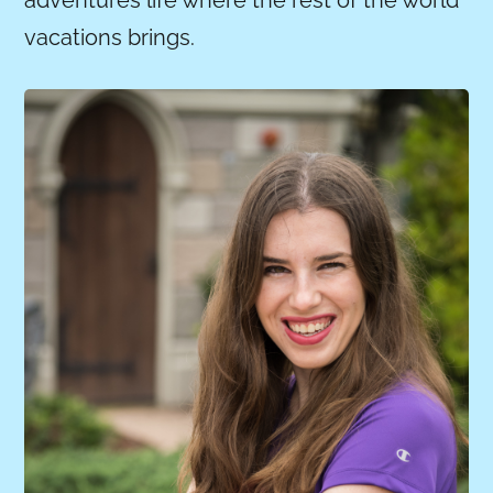
vacations brings.