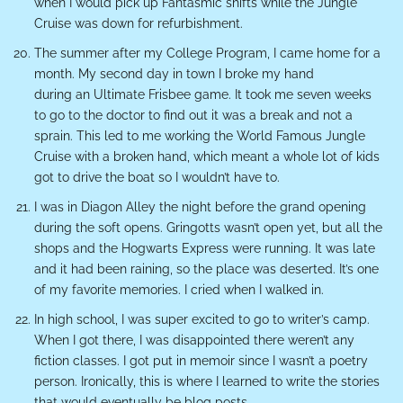
when I would pick up Fantasmic shifts while the Jungle
Cruise was down for refurbishment.
The summer after my College Program, I came home for a
month. My second day in town I broke my hand
during an Ultimate Frisbee game. It took me seven weeks
to go to the doctor to find out it was a break and not a
sprain. This led to me working the World Famous Jungle
Cruise with a broken hand, which meant a whole lot of kids
got to drive the boat so I wouldn’t have to.
I was in Diagon Alley the night before the grand opening
during the soft opens. Gringotts wasn’t open yet, but all the
shops and the Hogwarts Express were running. It was late
and it had been raining, so the place was deserted. It’s one
of my favorite memories. I cried when I walked in.
In high school, I was super excited to go to writer’s camp.
When I got there, I was disappointed there weren’t any
fiction classes. I got put in memoir since I wasn’t a poetry
person. Ironically, this is where I learned to write the stories
that would eventually be blog posts.