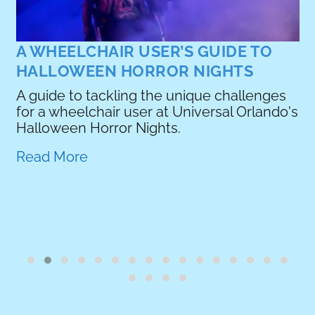
A WHEELCHAIR USER’S GUIDE TO
HALLOWEEN HORROR NIGHTS
A guide to tackling the unique challenges
for a wheelchair user at Universal Orlando's
e
Halloween Horror Nights.
Read More