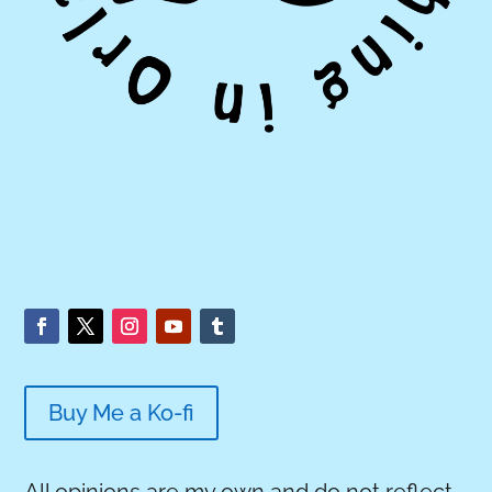
Buy Me a Ko-fi
All opinions are my own and do not reflect