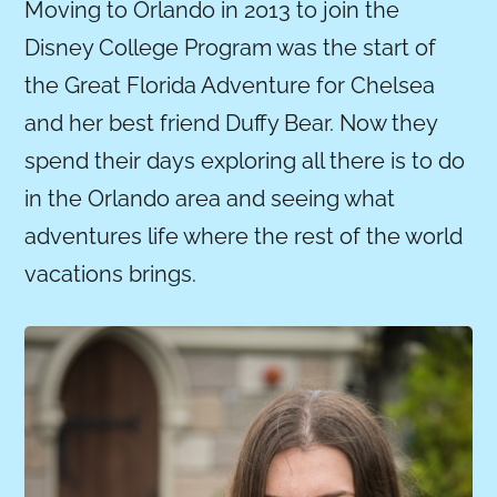
Moving to Orlando in 2013 to join the
Disney College Program was the start of
the Great Florida Adventure for Chelsea
and her best friend Duffy Bear. Now they
spend their days exploring all there is to do
in the Orlando area and seeing what
adventures life where the rest of the world
vacations brings.