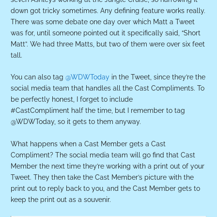
down got tricky sometimes. Any defining feature works really.
There was some debate one day over which Matt a Tweet
was for, until someone pointed out it specifically said, “Short
Matt”. We had three Matts, but two of them were over six feet
tall.
You can also tag
@WDWToday
in the Tweet, since they’re the
social media team that handles all the Cast Compliments. To
be perfectly honest, I forget to include
#CastCompliment half the time, but I remember to tag
@WDWToday, so it gets to them anyway.
What happens when a Cast Member gets a Cast
Compliment? The social media team will go find that Cast
Member the next time they’re working with a print out of your
Tweet. They then take the Cast Member’s picture with the
print out to reply back to you, and the Cast Member gets to
keep the print out as a souvenir.