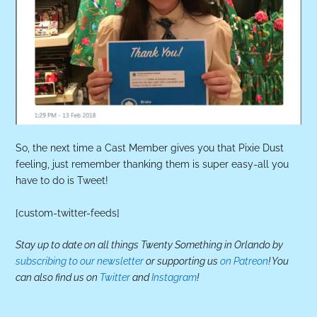
So, the next time a Cast Member gives you that Pixie Dust
feeling, just remember thanking them is super easy-all you
have to do is Tweet!
[custom-twitter-feeds]
Stay up to date on all things Twenty Something in Orlando by
subscribing to our newsletter
or supporting us
on Patreon
! You
can also find us on
Twitter
and
Instagram
!