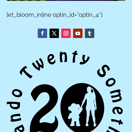
[et_bloom_inline optin_id=”optin_4″]