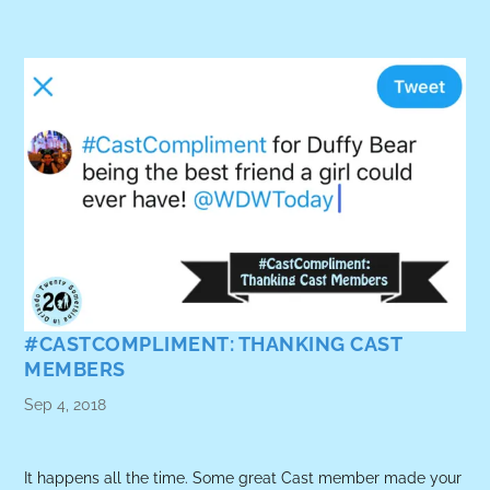
#CASTCOMPLIMENT: THANKING CAST
MEMBERS
Sep 4, 2018
It happens all the time. Some great Cast member made your