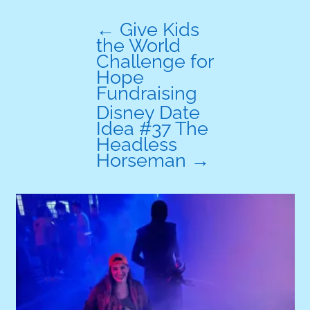
←
Give Kids
the World
Challenge for
Hope
Fundraising
Disney Date
Idea #37 The
Headless
Horseman
→
A
w
r
R