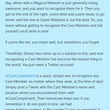
day, either with a Magical Moment or just generally being
awesome, and you want to recognize them for it. Then you
get to the end of the night, you’re tired and you’re ready to go
home, and the line at Guest Relations is out the door. So, you
leave without getting to recognize the Cast Member and tell
yourself you’ll write in later.
If you’re like me, you mean well, but sometimes you forget.
Thankfully, Disney has come up to a solution to this, and now
recognizing a Cast Member has become the easiest thing in
the world. You just need a Twitter account!
#CastCompliment
is a quick, simple way to recognize any
Cast Member, no matter where they work, or the time of day!
Simply post a Tweet with the Cast Member’s name and
location where you encountered them with
#CastCompliment. Their hometown helps too, if you
remember it. At one point in time, we had
seven Ashleys working at the Jungle Cruise, so narrowing it