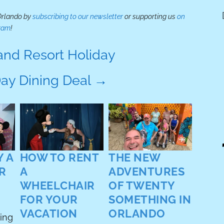
 Orlando by
subscribing to our newsletter
or supporting us
on
ram
!
nd Resort Holiday
Day Dining Deal
→
BES
INT
My fav
about
 A
HOW TO RENT
THE NEW
intera
R
A
ADVENTURES
guest
WHEELCHAIR
OF TWENTY
last f
FOR YOUR
SOMETHING IN
worki
Orland
VACATION
ORLANDO
ding