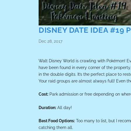
DISNEY DATE IDEA #19
Dec 28, 2017
Walt Disney World is crawling with Pokémon! Eve
have been found in every corner of the propert
in the double digits. It’s the perfect place to r
Your raid groups are almost always full! Even t
Cost:
Park admission or free depending on wher
Duration:
All day!
Best Food Options:
Too many to list, but I rec
catching them all.