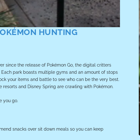
 POKÉMON HUNTING
r since the release of Pokémon Go, the digital critters
y. Each park boasts multiple gyms and an amount of stops
estock your items and battle to see who can be the very best.
he resorts and Disney Spring are crawling with Pokémon.
e you go.
ommend snacks over sit down meals so you can keep