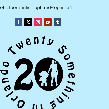
[et_bloom_inline optin_id=”optin_4″]
T GUEST
EXPECTATION
ERACTIONS
S VS. REALITY
orite stories
When planning a
 nice
Disney Fairy Tale
ctions with
Wedding, nothing
s from the
looks how it does
ive years of
in your head.
ng around
Sometimes it turns
MAGIC
o.
out better! And
sometimes not.