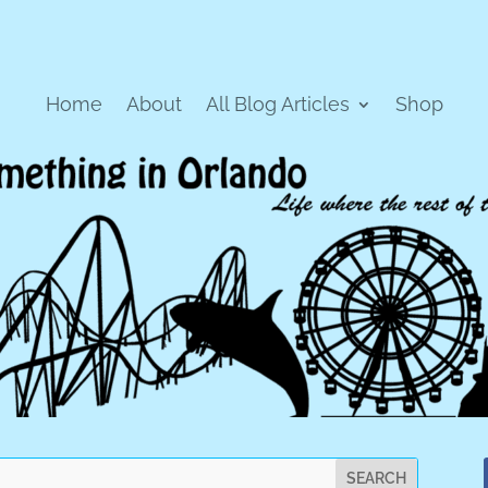
Home
About
All Blog Articles
Shop