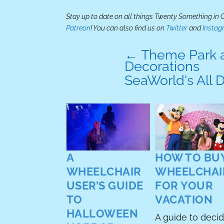
Stay up to date on all things Twenty Something in
Patreon
! You can also find us on
Twitter
and
Instag
←
Theme Park a
Decorations
SeaWorld's All 
A
HOW TO BUY
TAR: THE
WHEELCHAIR
WHEELCHAI
T
USER’S GUIDE
FOR YOUR
BENDER
TO
VACATION
NETFLIX
HALLOWEEN
A guide to deci