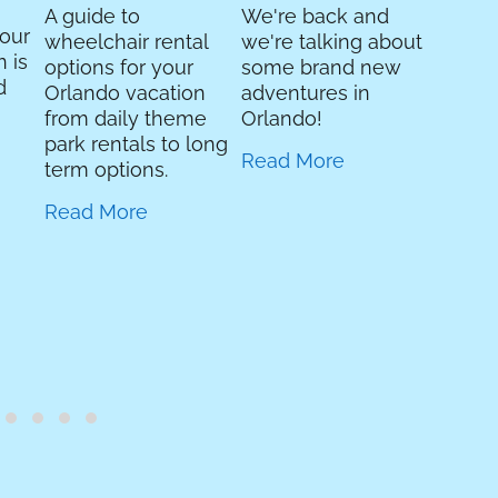
Read 
A guide to
We're back and
your
wheelchair rental
we're talking about
 is
options for your
some brand new
d
Orlando vacation
adventures in
from daily theme
Orlando!
park rentals to long
Read More
term options.
Read More