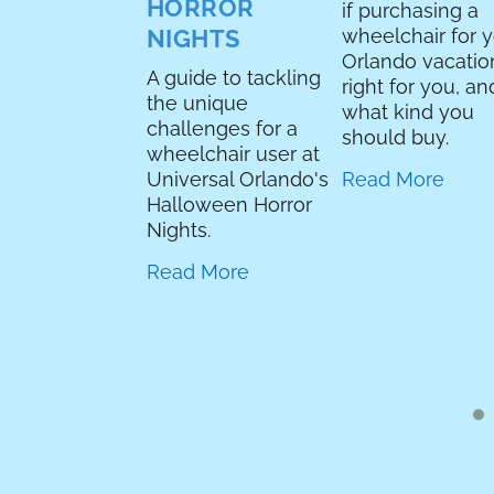
ea, you’re a
HORROR
if purchasing a
e park blog,
NIGHTS
wheelchair for 
re you writing
Orlando vacation
A guide to tackling
show review?
right for you, an
the unique
se it’s my
what kind you
challenges for a
 I own a flying
should buy.
wheelchair user at
 and I felt like
Universal Orlando's
Read More
his would have
Halloween Horror
 up on
Nights.
day but I had
coding to fix
Read More
e I could
s the blog.
neral...
 More