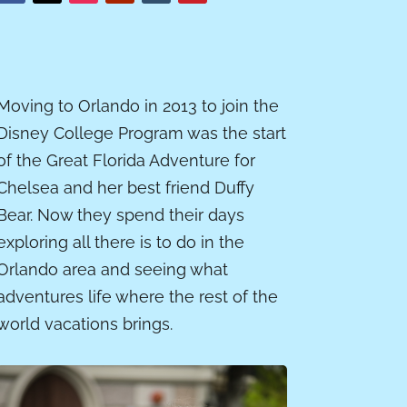
Moving to Orlando in 2013 to join the
Disney College Program was the start
of the Great Florida Adventure for
Chelsea and her best friend Duffy
Bear. Now they spend their days
exploring all there is to do in the
Orlando area and seeing what
adventures life where the rest of the
world vacations brings.