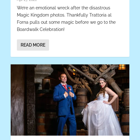
We’re an emotional wreck after the disastrous
Magic Kingdom photos. Thankfully Trattoria al
Forna pulls out some magic before we go to the
Boardwalk Celebration!
READ MORE