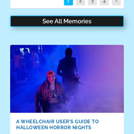
1
2
3
4
See All Memories
A WHEELCHAIR USER’S GUIDE TO
HALLOWEEN HORROR NIGHTS