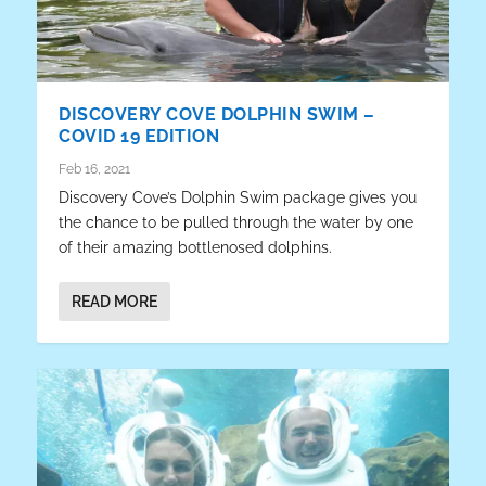
DISCOVERY COVE DOLPHIN SWIM –
COVID 19 EDITION
Feb 16, 2021
Discovery Cove’s Dolphin Swim package gives you
the chance to be pulled through the water by one
of their amazing bottlenosed dolphins.
READ MORE