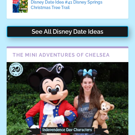
Disney Date Idea #41 Disney Springs
Christmas Tree Trail
See All Disney Date Ideas
THE MINI ADVENTURES OF CHELSEA