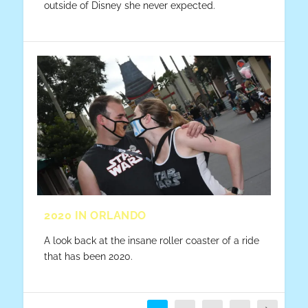
outside of Disney she never expected.
2020 IN ORLANDO
A look back at the insane roller coaster of a ride
that has been 2020.