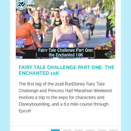
FAIRY TALE CHALLENGE PART ONE: THE
ENCHANTED 10K
The first leg of the 2018 RunDisney Fairy Tale
Challenge and Princess Half Marathon Weekend
involves a trip to the expo for characters and
Disneybounding, and a 6.2 mile course through
Epcot!