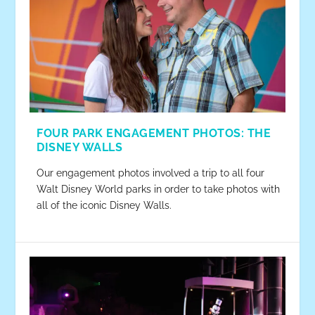
FOUR PARK ENGAGEMENT PHOTOS: THE
DISNEY WALLS
Our engagement photos involved a trip to all four
Walt Disney World parks in order to take photos with
all of the iconic Disney Walls.