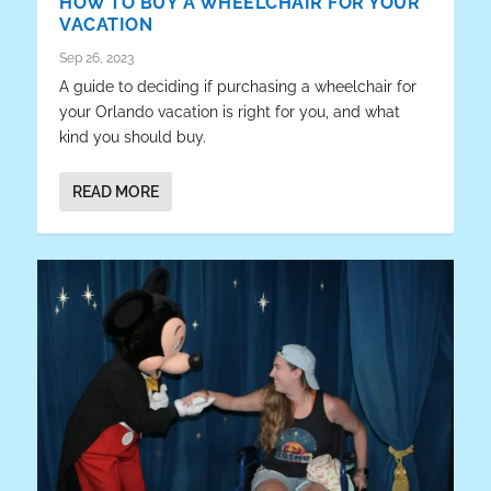
HOW TO BUY A WHEELCHAIR FOR YOUR
VACATION
Sep 26, 2023
A guide to deciding if purchasing a wheelchair for
your Orlando vacation is right for you, and what
kind you should buy.
READ MORE