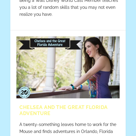
Being a Walt Disney World Cast Member teaches
you a lot of random skills that you may not even
realize you have.
CHELSEA AND THE GREAT FLORIDA
ADVENTURE
A twenty-something leaves home to work for the
Mouse and finds adventures in Orlando, Florida