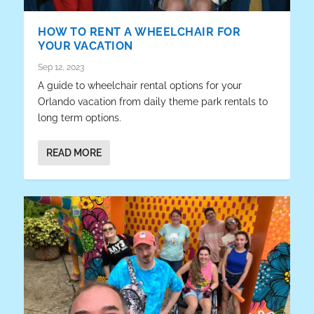
HOW TO RENT A WHEELCHAIR FOR
YOUR VACATION
Sep 12, 2023
A guide to wheelchair rental options for your
Orlando vacation from daily theme park rentals to
long term options.
READ MORE