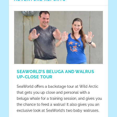
HOW TO BUY A WHEELCHAIR FOR YOUR
HOW TO RENT A WHEELCHAIR FOR YOUR
THE NEW ADVENTURES OF TWENTY
EXPECTATIONS VS. REALITY
DAY SEVEN – PART TWO: THE
VACATION
VACATION
SOMETHING IN ORLANDO
BOARDWALK
SEAWORLD’S BELUGA AND WALRUS
UP-CLOSE TOUR
SeaWorld offers a backstage tour at Wild Arctic
that gets you up close and personal with a
beluga whale for a training session, and gives you
the chance to feed a walrus! It also gives you an
exclusive look at SeaWorld’s two baby walruses.