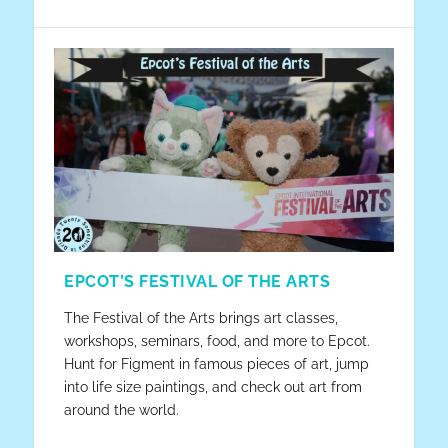
EPCOT’S FESTIVAL OF THE ARTS
The Festival of the Arts brings art classes,
workshops, seminars, food, and more to Epcot.
Hunt for Figment in famous pieces of art, jump
into life size paintings, and check out art from
around the world.