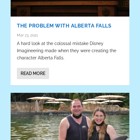
THE PROBLEM WITH ALBERTA FALLS
Mar 23, 2021
A hard look at the colossal mistake Disney
Imagineering made when they were creating the
character Alberta Falls.
READ MORE