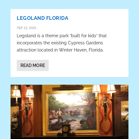
LEGOLAND FLORIDA
Apr 13, 2021
Legoland is a theme park “built for kids” that
incorporates the existing Cypress Gardens
attraction located in Winter Haven, Florida.
READ MORE