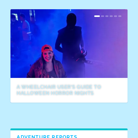
A WHEELCHAIR USER’S GUIDE TO
HALLOWEEN HORROR NIGHTS
ADVENTURE REPORTS