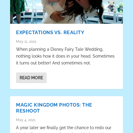
EXPECTATIONS VS. REALITY
May 11, 2021
When planning a Disney Fairy Tale Wedding,
nothing looks how it does in your head. Sometimes
it turns out better! And sometimes not.
READ MORE
MAGIC KINGDOM PHOTOS: THE
RESHOOT
May 4, 2021
A year later we finally get the chance to redo our