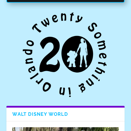
WALT DISNEY WORLD