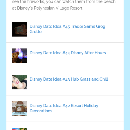
see the fireworks, you can watch them from the beach
at Disney's Polynesian Village Resort!
Disney Date Idea #45 Trader Sam’s Grog
Grotto
Disney Date Idea #44 Disney After Hours
Disney Date Idea #43 Hub Grass and Chill
Disney Date Idea #42 Resort Holiday
Decorations