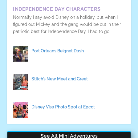
INDEPENDENCE DAY CHARACTERS
Normally I say avoid Disney on a holiday, but when I
figured out Mickey and the gang would be out in their
patriotic best for Independence Day, I had to go!
Port Orleans Beignet Dash
Stitch’s New Meet and Greet
Disney Visa Photo Spot at Epcot
See All Mini Adventures