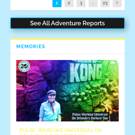
1
2
3
...
23
See All Adventure Reports
MEMORIES
PULSE: WORKING UNIVERSAL ON