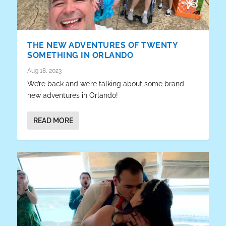
THE NEW ADVENTURES OF TWENTY
SOMETHING IN ORLANDO
Aug 18, 2023
We’re back and we’re talking about some brand
new adventures in Orlando!
READ MORE