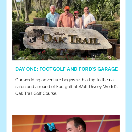
DAY ONE: FOOTGOLF AND FORD’S GARAGE
Our wedding adventure begins with a trip to the nail
salon and a round of Footgolf at Walt Disney World’s
Oak Trail Golf Course.