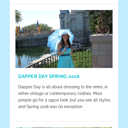
DAPPER DAY SPRING 2018
Dapper Day is all about dressing to the nines, in
either vintage or contemporary clothes. Most
people go for a 1950s look, but you see all styles,
and Spring 2018 was no exception.