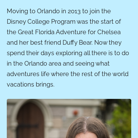
Moving to Orlando in 2013 to join the
Disney College Program was the start of
the Great Florida Adventure for Chelsea
and her best friend Duffy Bear. Now they
spend their days exploring all there is to do
in the Orlando area and seeing what
adventures life where the rest of the world
vacations brings.