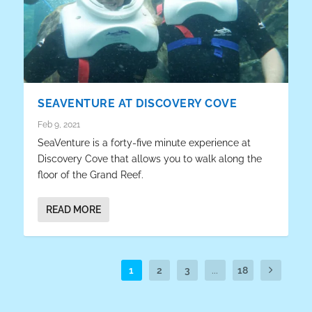
SEAVENTURE AT DISCOVERY COVE
Feb 9, 2021
SeaVenture is a forty-five minute experience at
Discovery Cove that allows you to walk along the
floor of the Grand Reef.
READ MORE
1
2
3
...
18