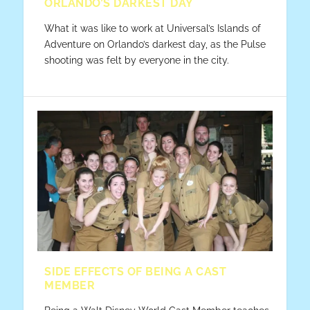
ORLANDO’S DARKEST DAY
What it was like to work at Universal’s Islands of
Adventure on Orlando’s darkest day, as the Pulse
shooting was felt by everyone in the city.
SIDE EFFECTS OF BEING A CAST
MEMBER