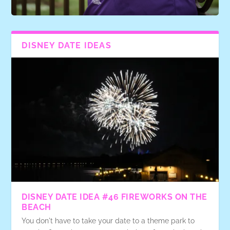
DISNEY DATE IDEAS
DISNEY DATE IDEA #46 FIREWORKS ON THE
BEACH
You don't have to take your date to a theme park to