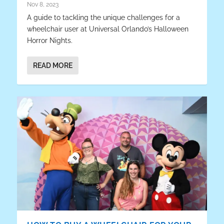
Nov 8, 2023
A guide to tackling the unique challenges for a
wheelchair user at Universal Orlando’s Halloween
Horror Nights.
READ MORE