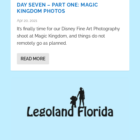
DAY SEVEN – PART ONE: MAGIC
KINGDOM PHOTOS
Apr 20, 2021
It’s finally time for our Disney Fine Art Photography
shoot at Magic Kingdom, and things do not
remotely go as planned.
READ MORE