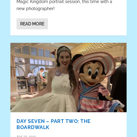
Magic Kingdom portrait session, this time with a
new photographer!
READ MORE
DAY SEVEN – PART TWO: THE
BOARDWALK
Apr 27, 2021