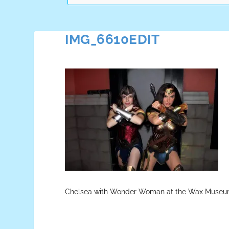
IMG_6610EDIT
Chelsea with Wonder Woman at the Wax Museu