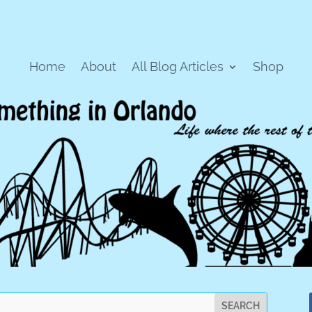
Home
About
All Blog Articles
Shop