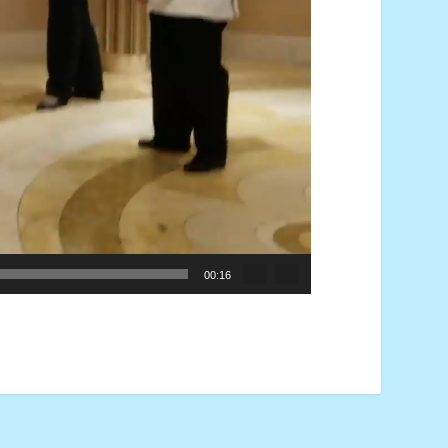
00:16