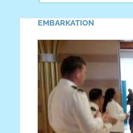
EMBARKATION
Video
Player