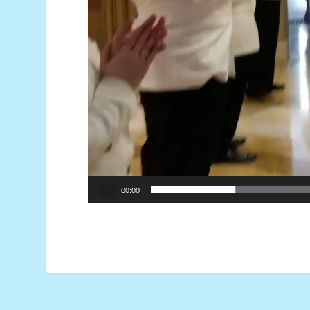
00:00