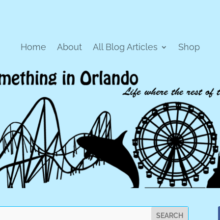
Home
About
All Blog Articles
Shop