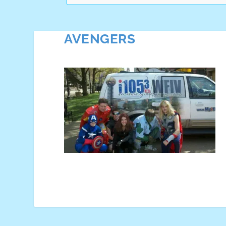
AVENGERS