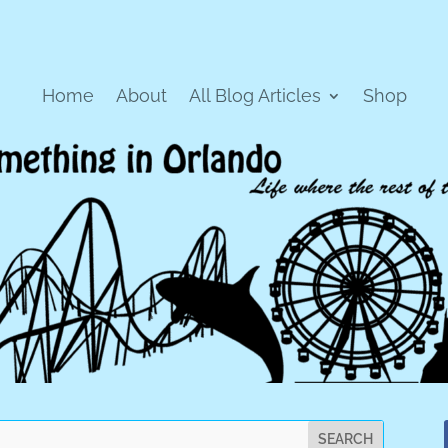
Home
About
All Blog Articles
Shop