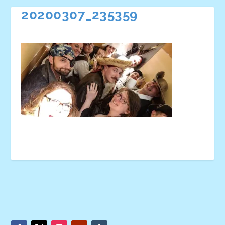
20200307_235359