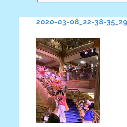
2020-03-08_22-38-35_2