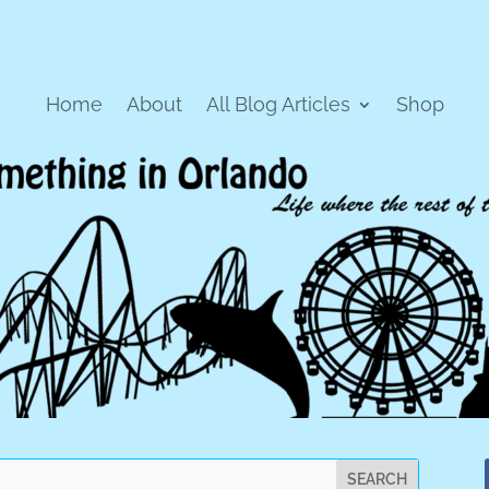
Home
About
All Blog Articles
Shop