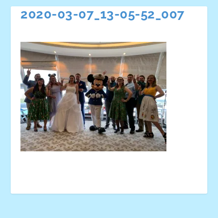
2020-03-07_13-05-52_007