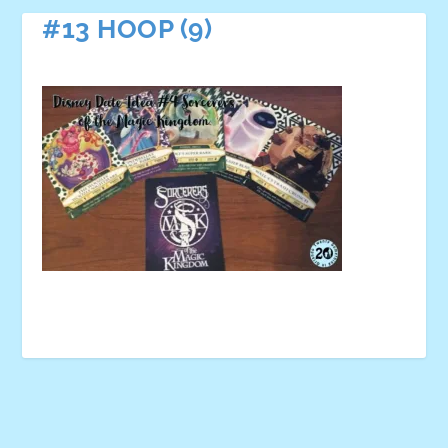
#13 HOOP (9)